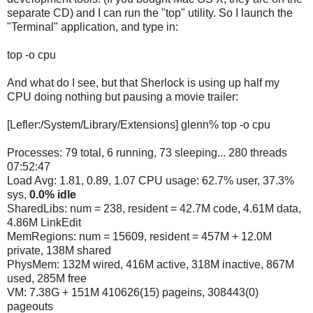
separate CD) and I can run the "top" utility. So I launch the
"Terminal" application, and type in:
top -o cpu
And what do I see, but that Sherlock is using up half my
CPU doing nothing but pausing a movie trailer:
[Lefler:/System/Library/Extensions] glenn% top -o cpu
Processes: 79 total, 6 running, 73 sleeping... 280 threads
07:52:47
Load Avg: 1.81, 0.89, 1.07 CPU usage: 62.7% user, 37.3%
sys,
0.0% idle
SharedLibs: num = 238, resident = 42.7M code, 4.61M data,
4.86M LinkEdit
MemRegions: num = 15609, resident = 457M + 12.0M
private, 138M shared
PhysMem: 132M wired, 416M active, 318M inactive, 867M
used, 285M free
VM: 7.38G + 151M 410626(15) pageins, 308443(0)
pageouts