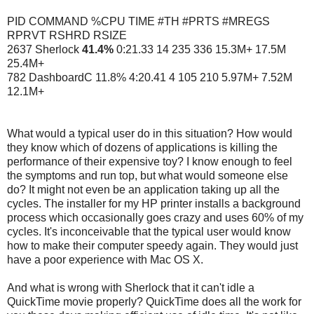
PID COMMAND %CPU TIME #TH #PRTS #MREGS
RPRVT RSHRD RSIZE
2637 Sherlock
41.4%
0:21.33 14 235 336 15.3M+ 17.5M
25.4M+
782 DashboardC 11.8% 4:20.41 4 105 210 5.97M+ 7.52M
12.1M+
What would a typical user do in this situation? How would
they know which of dozens of applications is killing the
performance of their expensive toy? I know enough to feel
the symptoms and run top, but what would someone else
do? It might not even be an application taking up all the
cycles. The installer for my HP printer installs a background
process which occasionally goes crazy and uses 60% of my
cycles. It's inconceivable that the typical user would know
how to make their computer speedy again. They would just
have a poor experience with Mac OS X.
And what is wrong with Sherlock that it can't idle a
QuickTime movie properly? QuickTime does all the work for