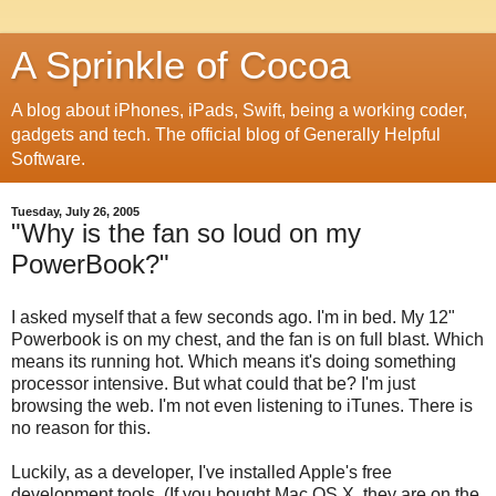
A Sprinkle of Cocoa
A blog about iPhones, iPads, Swift, being a working coder,
gadgets and tech. The official blog of Generally Helpful
Software.
Tuesday, July 26, 2005
"Why is the fan so loud on my
PowerBook?"
I asked myself that a few seconds ago. I'm in bed. My 12"
Powerbook is on my chest, and the fan is on full blast. Which
means its running hot. Which means it's doing something
processor intensive. But what could that be? I'm just
browsing the web. I'm not even listening to iTunes. There is
no reason for this.
Luckily, as a developer, I've installed Apple's free
development tools. (If you bought Mac OS X, they are on the