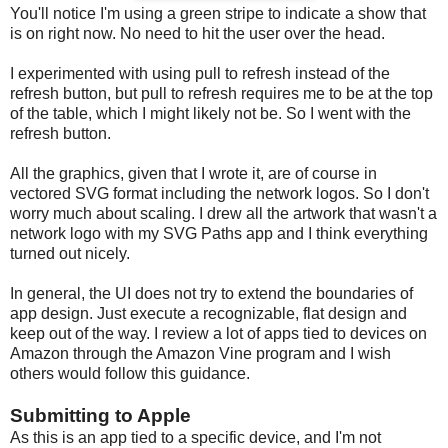
You'll notice I'm using a green stripe to indicate a show that
is on right now. No need to hit the user over the head.
I experimented with using pull to refresh instead of the
refresh button, but pull to refresh requires me to be at the top
of the table, which I might likely not be. So I went with the
refresh button.
All the graphics, given that I wrote it, are of course in
vectored SVG format including the network logos. So I don't
worry much about scaling. I drew all the artwork that wasn't a
network logo with my SVG Paths app and I think everything
turned out nicely.
In general, the UI does not try to extend the boundaries of
app design. Just execute a recognizable, flat design and
keep out of the way. I review a lot of apps tied to devices on
Amazon through the Amazon Vine program and I wish
others would follow this guidance.
Submitting to Apple
As this is an app tied to a specific device, and I'm not