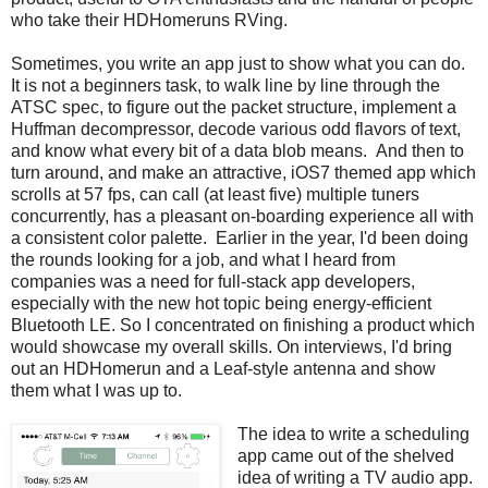
who take their HDHomeruns RVing.
Sometimes, you write an app just to show what you can do.
It is not a beginners task, to walk line by line through the
ATSC spec, to figure out the packet structure, implement a
Huffman decompressor, decode various odd flavors of text,
and know what every bit of a data blob means. And then to
turn around, and make an attractive, iOS7 themed app which
scrolls at 57 fps, can call (at least five) multiple tuners
concurrently, has a pleasant on-boarding experience all with
a consistent color palette. Earlier in the year, I'd been doing
the rounds looking for a job, and what I heard from
companies was a need for full-stack app developers,
especially with the new hot topic being energy-efficient
Bluetooth LE. So I concentrated on finishing a product which
would showcase my overall skills. On interviews, I'd bring
out an HDHomerun and a Leaf-style antenna and show
them what I was up to.
The idea to write a scheduling
app came out of the shelved
idea of writing a TV audio app.