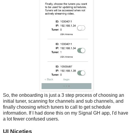
So, the onboarding is just a 3 step process of choosing an
initial tuner, scanning for channels and sub channels, and
finally choosing which tuners to call to get schedule
information. If I had done this on my Signal GH app, I'd have
a lot fewer confused users.
UI Niceties