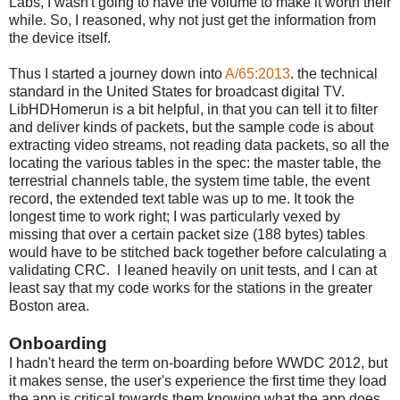
Labs, I wasn't going to have the volume to make it worth their
while. So, I reasoned, why not just get the information from
the device itself.
Thus I started a journey down into
A/65:2013
. the technical
standard in the United States for broadcast digital TV.
LibHDHomerun is a bit helpful, in that you can tell it to filter
and deliver kinds of packets, but the sample code is about
extracting video streams, not reading data packets, so all the
locating the various tables in the spec: the master table, the
terrestrial channels table, the system time table, the event
record, the extended text table was up to me. It took the
longest time to work right; I was particularly vexed by
missing that over a certain packet size (188 bytes) tables
would have to be stitched back together before calculating a
validating CRC. I leaned heavily on unit tests, and I can at
least say that my code works for the stations in the greater
Boston area.
Onboarding
I hadn't heard the term on-boarding before WWDC 2012, but
it makes sense, the user's experience the first time they load
the app is critical towards them knowing what the app does