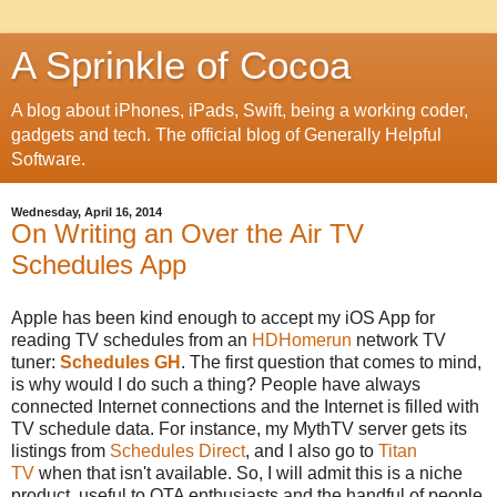
A Sprinkle of Cocoa
A blog about iPhones, iPads, Swift, being a working coder,
gadgets and tech. The official blog of Generally Helpful
Software.
Wednesday, April 16, 2014
On Writing an Over the Air TV
Schedules App
Apple has been kind enough to accept my iOS App for
reading TV schedules from an
HDHomerun
network TV
tuner:
Schedules GH
. The first question that comes to mind,
is why would I do such a thing? People have always
connected Internet connections and the Internet is filled with
TV schedule data. For instance, my MythTV server gets its
listings from
Schedules Direct
, and I also go to
Titan
TV
when that isn't available. So, I will admit this is a niche
product, useful to OTA enthusiasts and the handful of people