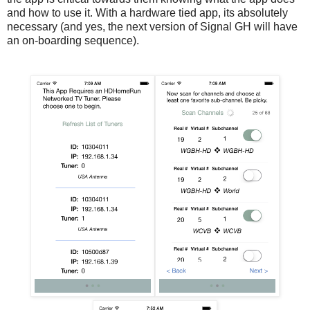
and how to use it. With a hardware tied app, its absolutely
necessary (and yes, the next version of Signal GH will have
an on-boarding sequence).