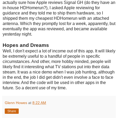
actually sure how Apple reviews Signal GH (do they have an
in-house HDHomerun?), I asked Apple reviewing for
guidance and they told me to ship them hardware, so I
shipped them my cheapest HDHomerun with an attached
antenna. Which they promptly lost for a week, apparently, but
eventually the app was reviewed, and became available
yesterday night.
Hopes and Dreams
Well, I don't expect a lot of income out of this app. It will likely
be extremely useful to a handful of people in specific
circumstances. And other, more hobby minded, people will
likely find it interesting what TV stations put into their data
stream. It was a nice demo when I was job hunting, although
in the end, the job I did get didn't even involve a face to face
interview. And the code will be used in other apps in the
future. So a decent use of my time.
Glenn Howes
at
8:22 AM
Share