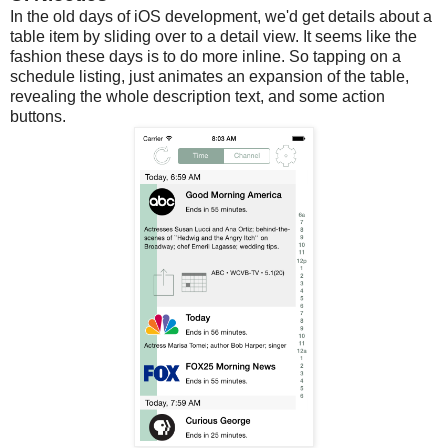
In the old days of iOS development, we'd get details about a
table item by sliding over to a detail view. It seems like the
fashion these days is to do more inline. So tapping on a
schedule listing, just animates an expansion of the table,
revealing the whole description text, and some action
buttons.