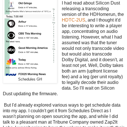
I had read about Silicon Dust
releasing a transcoding
version of the HDHomerun, the
HDTC-2US
, and I thought it'd
be interesting to write a player
app, concentrating on audio
listening. However, what I had
assumed was that the tuner
would not only transcode video
but would also transcode
Dolby Digital, and it doesn't, at
least not yet. Well, Dolby takes
both an arm (upfront license
fee) and a leg (per unit royalty)
Schedules GH
to legally decode their audio
data. So I'll wait on Silicon
Dust updating the firmware.
But I'd already explored various ways to get schedule data
into my app. I couldn't get it from Schedules Direct as I
wasn't planning on open sourcing the app, and while I did
talk to a pleasant man at Tribune Company owned Zap2It