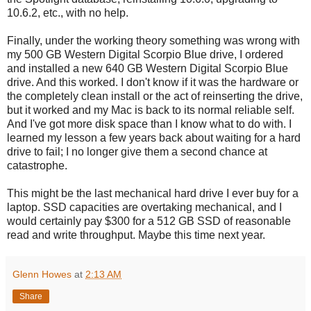
10.6.2, etc., with no help.
Finally, under the working theory something was wrong with
my 500 GB Western Digital Scorpio Blue drive, I ordered
and installed a new 640 GB Western Digital Scorpio Blue
drive. And this worked. I don't know if it was the hardware or
the completely clean install or the act of reinserting the drive,
but it worked and my Mac is back to its normal reliable self.
And I've got more disk space than I know what to do with. I
learned my lesson a few years back about waiting for a hard
drive to fail; I no longer give them a second chance at
catastrophe.
This might be the last mechanical hard drive I ever buy for a
laptop. SSD capacities are overtaking mechanical, and I
would certainly pay $300 for a 512 GB SSD of reasonable
read and write throughput. Maybe this time next year.
Glenn Howes
at
2:13 AM
Share