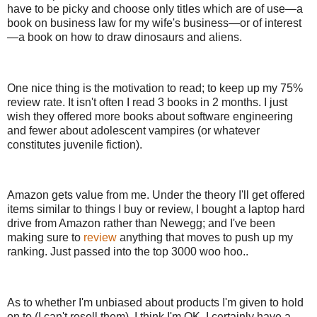
have to be picky and choose only titles which are of use—a
book on business law for my wife's business—or of interest
—a book on how to draw dinosaurs and aliens.
One nice thing is the motivation to read; to keep up my 75%
review rate. It isn't often I read 3 books in 2 months. I just
wish they offered more books about software engineering
and fewer about adolescent vampires (or whatever
constitutes juvenile fiction).
Amazon gets value from me. Under the theory I'll get offered
items similar to things I buy or review, I bought a laptop hard
drive from Amazon rather than Newegg; and I've been
making sure to
review
anything that moves to push up my
ranking. Just passed into the top 3000 woo hoo..
As to whether I'm unbiased about products I'm given to hold
on to (I can't resell them), I think I'm OK. I certainly have a