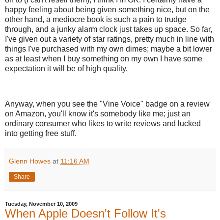
happy feeling about being given something nice, but on the
other hand, a mediocre book is such a pain to trudge
through, and a junky alarm clock just takes up space. So far,
I've given out a variety of star ratings, pretty much in line with
things I've purchased with my own dimes; maybe a bit lower
as at least when I buy something on my own I have some
expectation it will be of high quality.
Anyway, when you see the "Vine Voice" badge on a review
on Amazon, you'll know it's somebody like me; just an
ordinary consumer who likes to write reviews and lucked
into getting free stuff.
Glenn Howes
at
11:16 AM
Share
Tuesday, November 10, 2009
When Apple Doesn't Follow It's