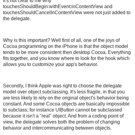
It's not clear to me why
touchesShouldBegin:withEvent:inContentView and
touchesShouldCancelInContentView were not just added to
the delegate.
Why is this important? Well first of all, one of the joys of
Cocoa programming on the iPhone is that the object model
tends to be more consistent then desktop Cocoa. Everything
fits together, and you know where to look for the hook which
allows you to customize your app's behavior.
Secondly, I think Apple was right to choose the delegate
model over object subclassing. It's less fragile, in that you
are less likely to rely on the original object's behavior being
constant. And some Cocoa objects are basically impossible
to subclass; for instance UIButton cannot be subclassed
because it isn't a "real" object. And from a coding point of
view, the delegate solves both the problem of changing
behavior and intercommunicating between objects.