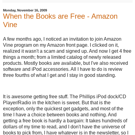
Monday, November 16, 2009
When the Books are Free - Amazon
Vine
A few months ago, I noticed an invitation to join Amazon
Vine program on my Amazon front page. I clicked on it,
realized it wasn't a scam and signed up. And now I get 4 free
things a month; from a limited catalog of newly released
products. Mostly books are available, but I've also received
software and iPod accessories. All I have to do is review
three fourths of what I get and I stay in good standing.
It is awesome getting free stuff. The Phillips iPod dock/CD
Player/Radio in the kitchen is sweet. But that is the
exception, only the quickest get gadgets, and most of the
time I have a choice between books and nothing. And
getting a free book is hardly a bargain: It takes hundreds of
dollars of my time to read, and I don't have the universe of
books to pick from, I have whatever is in the newsletter, so I