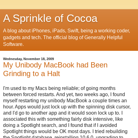
A Sprinkle of Cocoa
A blog about iPhones, iPads, Swift, being a working coder,
gadgets and tech. The official blog of Generally Helpful
Software.
Wednesday, November 18, 2009
My Unibody MacBook had Been
Grinding to a Halt
I'm used to my Macs being reliable; of going months
between forced restarts. And yet, two weeks ago, I found
myself restarting my unibody MacBook a couple times an
hour. Apps would just lock up with the spinning disk cursor,
and I'd go to another app and it would soon lock up to. I
associated this with something fairly disk intensive, like
doing a Spotlight search, and I found that if I avoided
Spotlight things would be OK most days. I tried rebuilding
the Spotlight database, reinstalling 10.6.0, upgrading to