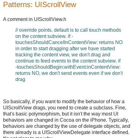
Patterns: UIScrollView
A comment in UIScrollView.h
// override points. default is to call touch methods
on the content subview. if -
touchesShouldCancelInContentView: returns NO
in order to start dragging after we have started
tracking the content view, we don't drag and
continue to feed events to the content subview. if
-touchesShouldBegin:withEvent:inContentView:
returns NO, we don't send events even if we don't
drag
So basically, if you want to modify the behavior of how a
UIScrollView drags, you need to create a subclass. Fine,
that's basic polymorphism, but it isn't the way most UI
behaviors are changed in Cocoa on the iPhone. Typically,
behaviors are changed by the use of delegate objects, and
there already is a UIScrollViewDelegate interface defined.