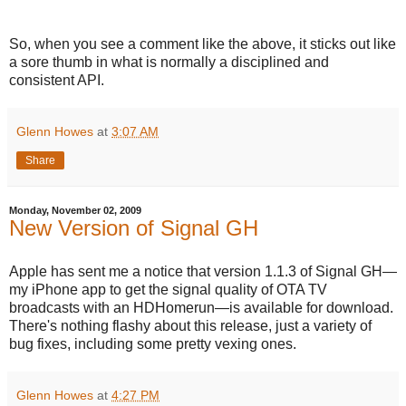
So, when you see a comment like the above, it sticks out like
a sore thumb in what is normally a disciplined and
consistent API.
Glenn Howes
at
3:07 AM
Share
Monday, November 02, 2009
New Version of Signal GH
Apple has sent me a notice that version 1.1.3 of Signal GH—
my iPhone app to get the signal quality of OTA TV
broadcasts with an HDHomerun—is available for download.
There's nothing flashy about this release, just a variety of
bug fixes, including some pretty vexing ones.
Glenn Howes
at
4:27 PM