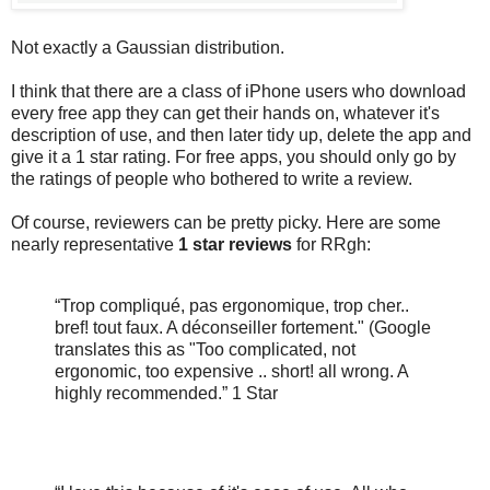
Not exactly a Gaussian distribution.
I think that there are a class of iPhone users who download
every free app they can get their hands on, whatever it's
description of use, and then later tidy up, delete the app and
give it a 1 star rating. For free apps, you should only go by
the ratings of people who bothered to write a review.
Of course, reviewers can be pretty picky. Here are some
nearly representative
1 star reviews
for RRgh:
“Trop compliqué, pas ergonomique, trop cher..
bref! tout faux. A déconseiller fortement." (Google
translates this as "Too complicated, not
ergonomic, too expensive .. short! all wrong. A
highly recommended.” 1 Star