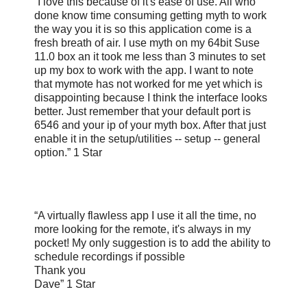
“I love this because of it's ease of use. All who
done know time consuming getting myth to work
the way you it is so this application come is a
fresh breath of air. I use myth on my 64bit Suse
11.0 box an it took me less than 3 minutes to set
up my box to work with the app. I want to note
that mymote has not worked for me yet which is
disappointing because I think the interface looks
better. Just remember that your default port is
6546 and your ip of your myth box. After that just
enable it in the setup/utilities -- setup -- general
option.” 1 Star
“A virtually flawless app I use it all the time, no
more looking for the remote, it's always in my
pocket! My only suggestion is to add the ability to
schedule recordings if possible
Thank you
Dave” 1 Star