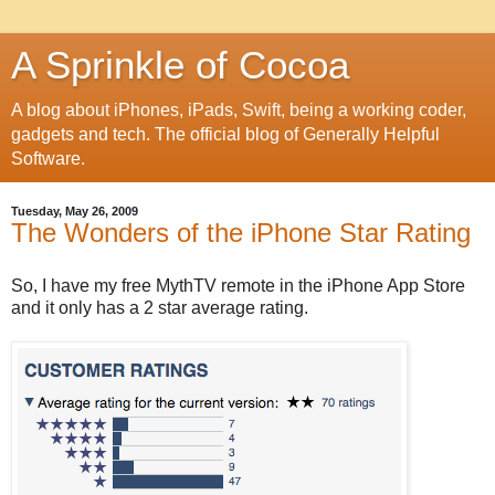
A Sprinkle of Cocoa
A blog about iPhones, iPads, Swift, being a working coder,
gadgets and tech. The official blog of Generally Helpful
Software.
Tuesday, May 26, 2009
The Wonders of the iPhone Star Rating
So, I have my free MythTV remote in the iPhone App Store
and it only has a 2 star average rating.