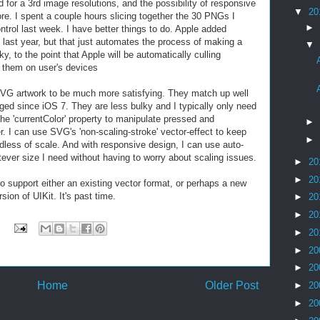
or a 3rd image resolutions, and the possibility of responsive
▼
20
re. I spent a couple hours slicing together the 30 PNGs I
►
rol last week. I have better things to do. Apple added
 last year, but that just automates the process of making a
▼
, to the point that Apple will be automatically culling
g them on user's devices
SVG artwork to be much more satisfying. They match up well
ed since iOS 7. They are less bulky and I typically only need
he 'currentColor' property to manipulate pressed and
►
r. I can use SVG's 'non-scaling-stroke' vector-effect to keep
►
rdless of scale. And with responsive design, I can use auto-
ver size I need without having to worry about scaling issues.
►
20
►
20
to support either an existing vector format, or perhaps a new
sion of UIKit. It's past time.
►
20
►
20
►
20
►
20
►
20
Home
Older Post
►
20
►
20