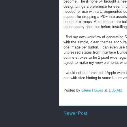
become. The iPhone 6+ brought a need f
design brings a preference for even mo
needed for use with a UISegmented cont
support for dropping a PDF into assets
bunch of bitmaps. And bitmaps are bulky
unnecessary ones out before installin
I find my own workflow of generating 
with the simple, clean themes encourag
one image per button. I can even use t
unpressed states from Interface Builde
outline strokes to be 1 pixel wide rega
layout to make my view elements whate
I would not be surprised if Apple were 
one with size hinting in some future ver
Posted by
Glenn Howes
at
1:35 AM
Newer Post