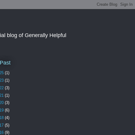
al blog of Generally Helpful
Past
25
(1)
23
(1)
22
(3)
21
(1)
20
(3)
19
(6)
18
(4)
17
(5)
16
(9)