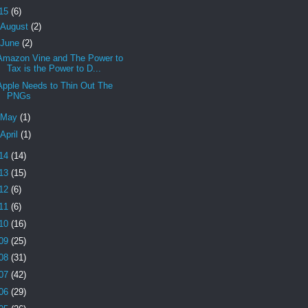
15
(6)
August
(2)
June
(2)
Amazon Vine and The Power to
Tax is the Power to D...
Apple Needs to Thin Out The
PNGs
May
(1)
April
(1)
14
(14)
13
(15)
12
(6)
11
(6)
10
(16)
09
(25)
08
(31)
07
(42)
06
(29)