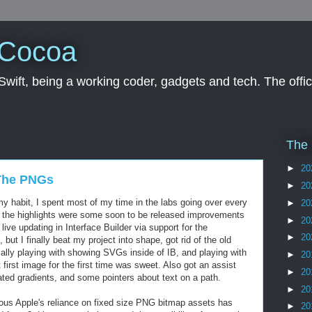
 Cocoa
wift, being a working coder, gadgets and tech. The offici
The 
►
20
 The PNGs
►
20
 habit, I spent most of my time in the labs going over every
►
20
 the highlights were some soon to be released improvements
►
20
 live updating in Interface Builder via support for the
►
20
ut I finally beat my project into shape, got rid of the old
cally playing with showing SVGs inside of IB, and playing with
►
20
first image for the first time was sweet. Also got an assist
►
20
ted gradients, and some pointers about text on a path.
►
20
ous Apple's reliance on fixed size PNG bitmap assets has
►
20