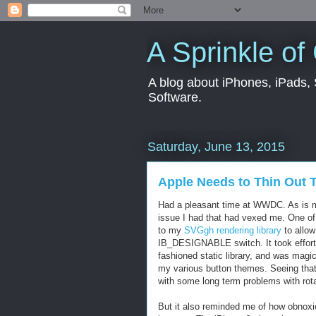
A Sprinkle of
A blog about iPhones, iPads, S
Software.
Saturday, June 13, 2015
Apple Needs to Thin Out
Had a pleasant time at WWDC. As is my
issue I had that had vexed me. One of
to my
SVGgh rendering library
to allow
IB_DESIGNABLE switch. It took effort, b
fashioned static library, and was magi
my various button themes. Seeing that 
with some long term problems with rota
But it also reminded me of how obnoxi