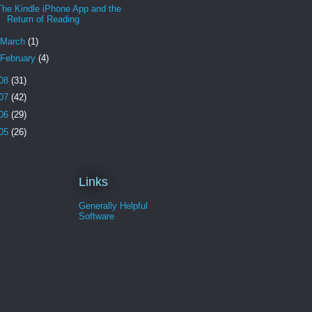
The Kindle iPhone App and the
Return of Reading
March
(1)
February
(4)
08
(31)
07
(42)
06
(29)
05
(26)
Links
Generally Helpful
Software