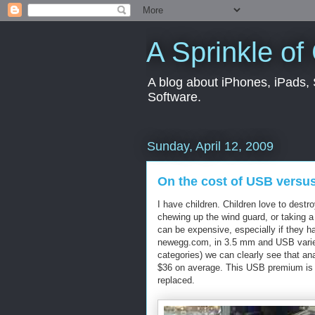
A Sprinkle of
A blog about iPhones, iPads, S
Software.
Sunday, April 12, 2009
On the cost of USB versu
I have children. Children love to destr
chewing up the wind guard, or taking a 
can be expensive, especially if they 
newegg.com, in 3.5 mm and USB varieti
categories) we can clearly see that a
$36 on average. This USB premium is s
replaced.