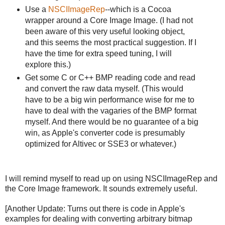
Use a
NSCIImageRep
--which is a Cocoa
wrapper around a Core Image Image. (I had not
been aware of this very useful looking object,
and this seems the most practical suggestion. If I
have the time for extra speed tuning, I will
explore this.)
Get some C or C++ BMP reading code and read
and convert the raw data myself. (This would
have to be a big win performance wise for me to
have to deal with the vagaries of the BMP format
myself. And there would be no guarantee of a big
win, as Apple's converter code is presumably
optimized for Altivec or SSE3 or whatever.)
I will remind myself to read up on using NSCIImageRep and
the Core Image framework. It sounds extremely useful.
[Another Update: Turns out there is code in Apple's
examples for dealing with converting arbitrary bitmap