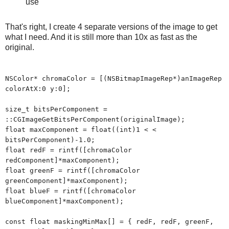
use
That's right, I create 4 separate versions of the image to get
what I need. And it is still more than 10x as fast as the
original.
NSColor* chromaColor = [(NSBitmapImageRep*)anImageRep
colorAtX:0 y:0];
size_t bitsPerComponent =
::CGImageGetBitsPerComponent(originalImage);
float maxComponent = float((int)1 < <
bitsPerComponent)-1.0;
float redF = rintf([chromaColor
redComponent]*maxComponent);
float greenF = rintf([chromaColor
greenComponent]*maxComponent);
float blueF = rintf([chromaColor
blueComponent]*maxComponent);
const float maskingMinMax[] = { redF, redF, greenF,