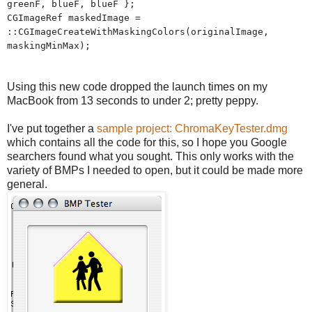
greenF, blueF, blueF };
CGImageRef maskedImage =
::CGImageCreateWithMaskingColors(originalImage,
maskingMinMax);
Using this new code dropped the launch times on my
MacBook from 13 seconds to under 2; pretty peppy.
I've put together a
sample project: ChromaKeyTester.dmg
which contains all the code for this, so I hope you Google
searchers found what you sought. This only works with the
variety of BMPs I needed to open, but it could be made more
general.