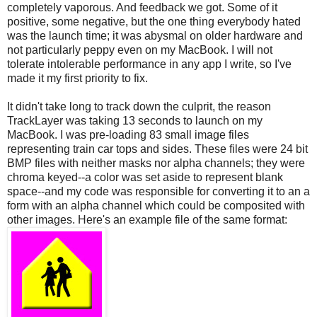
completely vaporous. And feedback we got. Some of it
positive, some negative, but the one thing everybody hated
was the launch time; it was abysmal on older hardware and
not particularly peppy even on my MacBook. I will not
tolerate intolerable performance in any app I write, so I've
made it my first priority to fix.
It didn't take long to track down the culprit, the reason
TrackLayer was taking 13 seconds to launch on my
MacBook. I was pre-loading 83 small image files
representing train car tops and sides. These files were 24 bit
BMP files with neither masks nor alpha channels; they were
chroma keyed--a color was set aside to represent blank
space--and my code was responsible for converting it to an a
form with an alpha channel which could be composited with
other images. Here's an example file of the same format: