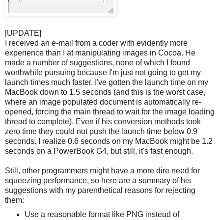
[UPDATE]
I received an e-mail from a coder with evidently more
experience than I at manipulating images in Cocoa. He
made a number of suggestions, none of which I found
worthwhile pursuing because I'm just not going to get my
launch times much faster. I've gotten the launch time on my
MacBook down to 1.5 seconds (and this is the worst case,
where an image populated document is automatically re-
opened, forcing the main thread to wait for the image loading
thread to complete). Even if his conversion methods took
zero time they could not push the launch time below 0.9
seconds. I realize 0.6 seconds on my MacBook might be 1.2
seconds on a PowerBook G4, but still, it's fast enough.
Still, other programmers might have a more dire need for
squeezing performance, so here are a summary of his
suggestions with my parenthetical reasons for rejecting
them:
Use a reasonable format like PNG instead of