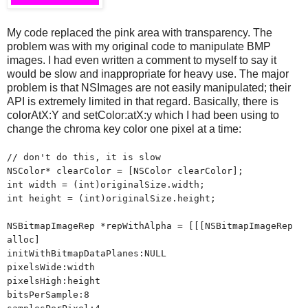
My code replaced the pink area with transparency. The
problem was with my original code to manipulate BMP
images. I had even written a comment to myself to say it
would be slow and inappropriate for heavy use. The major
problem is that NSImages are not easily manipulated; their
API is extremely limited in that regard. Basically, there is
colorAtX:Y and setColor:atX:y which I had been using to
change the chroma key color one pixel at a time:
// don't do this, it is slow
NSColor* clearColor = [NSColor clearColor];
int width = (int)originalSize.width;
int height = (int)originalSize.height;
NSBitmapImageRep *repWithAlpha = [[[NSBitmapImageRep
alloc]
initWithBitmapDataPlanes:NULL
pixelsWide:width
pixelsHigh:height
bitsPerSample:8