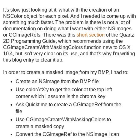
It's slow just looking at it, what with the creation of an
NSColor object for each pixel. And I needed to come up with
something much faster. The problem is there is not a lot of
documentation on doing what I want with either NSImages
or CGImageRefs. There was this
short section
of the Quartz
2D Programming Guide, which recommends using the
CGImageCreateWithMaskingColors function new to OS X
10.4, but isn't very clear on its use, and that's why I'm writing
this blog entry to clear it up.
In order to create a masked image from my BMP, I had to:
Create an NSImage from the BMP file
Use colorAtX:y to get the color at the top left
corner which I assume is the chroma key
Ask Quicktime to create a CGImageRef from the
file
Use CGImageCreateWithMaskingColors to
create a masked copy
Convert the CGImageRef to the NSImage I can