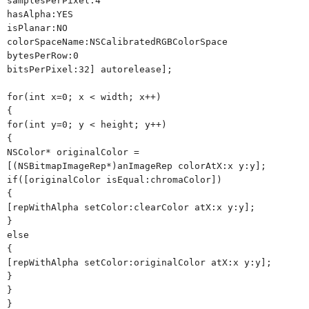
samplesPerPixel:4
hasAlpha:YES
isPlanar:NO
colorSpaceName:NSCalibratedRGBColorSpace
bytesPerRow:0
bitsPerPixel:32] autorelease];
for(int x=0; x < width; x++)
{
for(int y=0; y < height; y++)
{
NSColor* originalColor =
[(NSBitmapImageRep*)anImageRep colorAtX:x y:y];
if([originalColor isEqual:chromaColor])
{
[repWithAlpha setColor:clearColor atX:x y:y];
}
else
{
[repWithAlpha setColor:originalColor atX:x y:y];
}
}
}