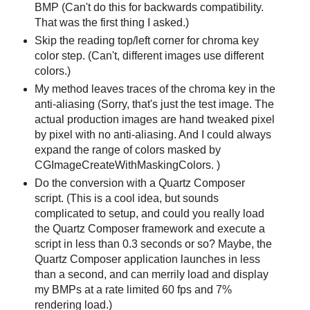
BMP (Can't do this for backwards compatibility.
That was the first thing I asked.)
Skip the reading top/left corner for chroma key
color step. (Can't, different images use different
colors.)
My method leaves traces of the chroma key in the
anti-aliasing (Sorry, that's just the test image. The
actual production images are hand tweaked pixel
by pixel with no anti-aliasing. And I could always
expand the range of colors masked by
CGImageCreateWithMaskingColors. )
Do the conversion with a Quartz Composer
script. (This is a cool idea, but sounds
complicated to setup, and could you really load
the Quartz Composer framework and execute a
script in less than 0.3 seconds or so? Maybe, the
Quartz Composer application launches in less
than a second, and can merrily load and display
my BMPs at a rate limited 60 fps and 7%
rendering load.)