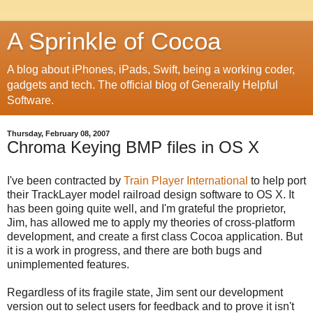
A Sprinkle of Cocoa
A blog about iPhones, iPads, Swift, being a working coder,
gadgets and tech. The official blog of Generally Helpful
Software.
Thursday, February 08, 2007
Chroma Keying BMP files in OS X
I've been contracted by
Train Player International
to help port
their TrackLayer model railroad design software to OS X. It
has been going quite well, and I'm grateful the proprietor,
Jim, has allowed me to apply my theories of cross-platform
development, and create a first class Cocoa application. But
it is a work in progress, and there are both bugs and
unimplemented features.
Regardless of its fragile state, Jim sent our development
version out to select users for feedback and to prove it isn't