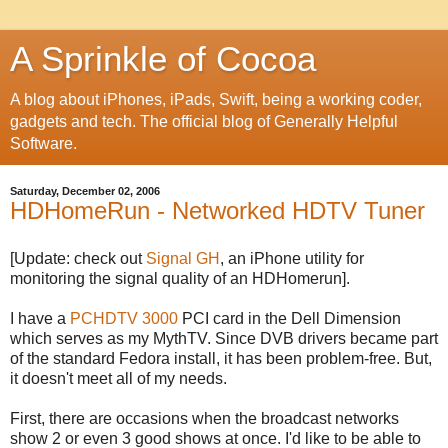
A Sprinkle of Cocoa
A blog about iPhones, iPads, Swift, being a working coder,
gadgets and tech. The official blog of Generally Helpful
Software.
Saturday, December 02, 2006
HDHomeRun - Networked HDTV Tuner
[Update: check out
Signal GH
, an iPhone utility for
monitoring the signal quality of an HDHomerun].
I have a
PCHDTV 3000
PCI card in the Dell Dimension
which serves as my MythTV. Since DVB drivers became part
of the standard Fedora install, it has been problem-free. But,
it doesn't meet all of my needs.
First, there are occasions when the broadcast networks
show 2 or even 3 good shows at once. I'd like to be able to