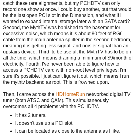
catch these rare alignments, but my PCHDTV can only
record one show at once. I could buy another, but that would
be the last open PCI slot in the Dimension, and what if I
wanted to expand internal storage later with an SATA card?
Second, the MythTV was banished to the basement for
excessive noise, which means it is about 80 feet of RG6
cable from the main antenna splitter in the second bedroom,
meaning it is getting less signal, and noisier signal than an
upstairs device. Third, to be useful, the MythTV has to be on
all the time, which means draining a minimum of $9/month of
electricity. Fourth, I've never been able to figure how to
access a PCHDTV card with non-root level privileges; I'm
sure it's possible, I just can't figure it out, which means I run
the mythtv backend as root. This is frowned upon.
Then, I came across the
HDHomeRun
networked digital TV
tuner (both ATSC and QAM). This simultaneously
overcomes all 4 problems with the PCHDTV.
It has 2 tuners.
It doesn't use up a PCI slot.
It can be located as close to the antenna as I like.