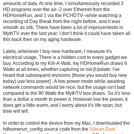
amounts of data. At one time, I simultaneously recorded 3
HD programs over the air--2 over Ethernet from the
HDHomeRun, and 1 via the PCHDTV--while watching a
recording of Day Break from the night before, and it was
smooth as silk. There have been a lot of improvements in
MythTV over the last year; I don't think it could have taken all
this back then on my aging hardware.
Lately, whenever I buy new hardware, I measure it's
electrical usage. There is a hidden cost to every gadget we
buy. According to my Kill-A-Watt, my HDHomeRun draws 6
Watts at all times, whether capturing or not [Update: I've
heard that subsequent revisions (those you would buy new
today) use less power] . A low power mode while awaiting
network commands would be nice, but the usage isn't bad
compared to the 90 Watts the MythTV box draws. So it's less
than a dollar a month to power it. However low the power, it
does get a little warm, and I worry about it's life span, but
time will tell.
In order to control the device from my Mac, I downloaded the
hdhomerun_config source code from the
Silicon Dust