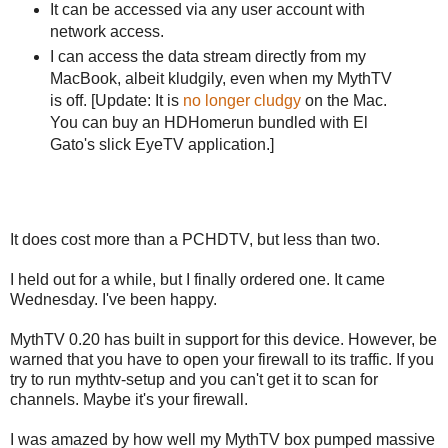
It can be accessed via any user account with
network access.
I can access the data stream directly from my
MacBook, albeit kludgily, even when my MythTV
is off. [Update: It is
no longer cludgy
on the Mac.
You can buy an HDHomerun bundled with El
Gato's slick EyeTV application.]
It does cost more than a PCHDTV, but less than two.
I held out for a while, but I finally ordered one. It came
Wednesday. I've been happy.
MythTV 0.20 has built in support for this device. However, be
warned that you have to open your firewall to its traffic. If you
try to run mythtv-setup and you can't get it to scan for
channels. Maybe it's your firewall.
I was amazed by how well my MythTV box pumped massive